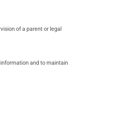
sion of a parent or legal
 information and to maintain