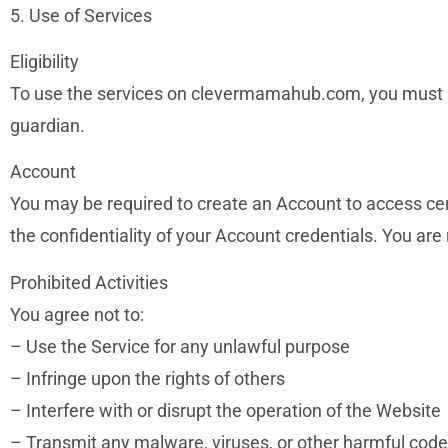
5. Use of Services
Eligibility
To use the services on clevermamahub.com, you must be 
guardian.
Account
You may be required to create an Account to access cer
the confidentiality of your Account credentials. You are 
Prohibited Activities
You agree not to:
– Use the Service for any unlawful purpose
– Infringe upon the rights of others
– Interfere with or disrupt the operation of the Website
– Transmit any malware, viruses, or other harmful code