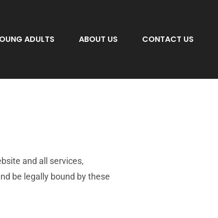
OUNG ADULTS
ABOUT US
CONTACT US
ite and all services,
nd be legally bound by these