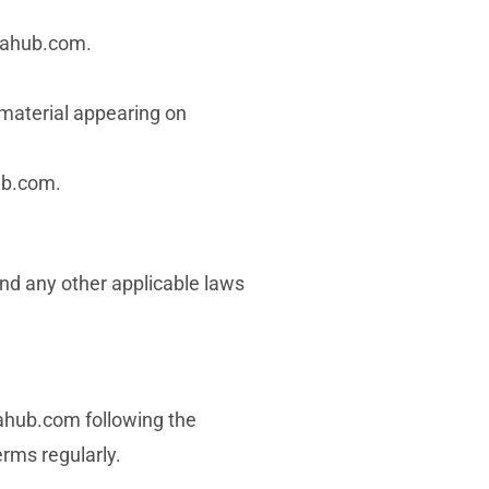
amahub.com.
r material appearing on
ub.com.
nd any other applicable laws
mahub.com following the
erms regularly.