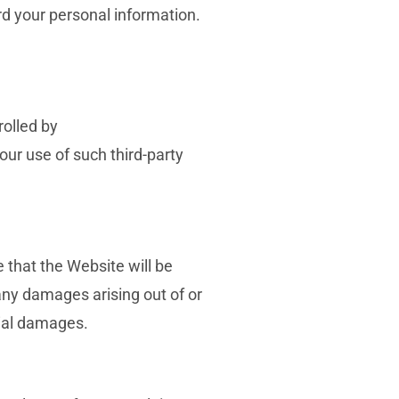
rd your personal information.
rolled by
our use of such third-party
 that the Website will be
 any damages arising out of or
tial damages.