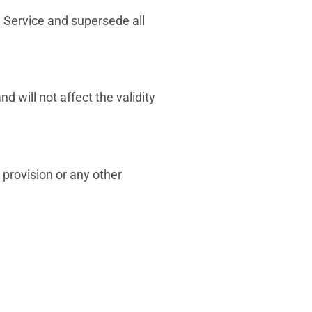
Service and supersede all
d will not affect the validity
 provision or any other