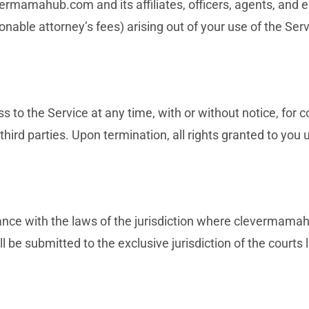
ermamahub.com and its affiliates, officers, agents, and
onable attorney’s fees) arising out of your use of the Serv
 to the Service at any time, with or without notice, for 
 third parties. Upon termination, all rights granted to yo
nce with the laws of the jurisdiction where clevermama
ll be submitted to the exclusive jurisdiction of the courts l