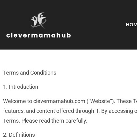
HOM
Terms and Conditions
1. Introduction
Welcome to clevermamahub.com (“Website”). These Term
features, and content offered through it. By accessin
Terms. Please read them carefully.
2. Definitions