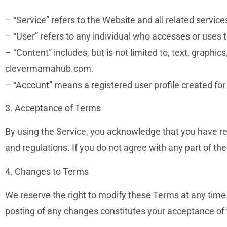
– “Service” refers to the Website and all related servi
– “User” refers to any individual who accesses or uses t
– “Content” includes, but is not limited to, text, graphic
clevermamahub.com.
– “Account” means a registered user profile created f
3. Acceptance of Terms
By using the Service, you acknowledge that you have r
and regulations. If you do not agree with any part of
4. Changes to Terms
We reserve the right to modify these Terms at any time
posting of any changes constitutes your acceptance of t