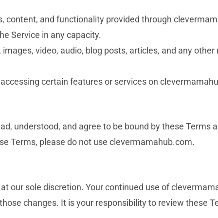
ces, content, and functionality provided through cleverm
he Service in any capacity.
s, images, video, audio, blog posts, articles, and any othe
or accessing certain features or services on clevermamah
ead, understood, and agree to be bound by these Terms a
 these Terms, please do not use clevermamahub.com.
 at our sole discretion. Your continued use of cleverma
hose changes. It is your responsibility to review these T