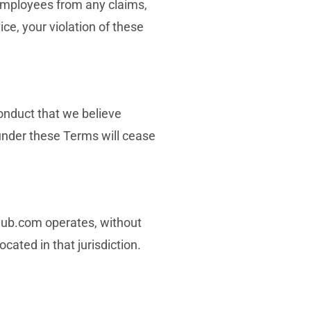
 employees from any claims,
ice, your violation of these
conduct that we believe
u under these Terms will cease
hub.com operates, without
ocated in that jurisdiction.