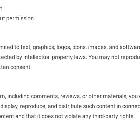
t
ut permission
ted to text, graphics, logos, icons, images, and software
cted by intellectual property laws. You may not reproduce
itten consent.
, including comments, reviews, or other materials, you g
, display, reproduce, and distribute such content in conne
tent and that it does not violate any third-party rights.