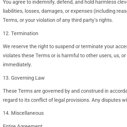
You agree to indemnify, defend, and hold harmless clev
liabilities, losses, damages, or expenses (including reas
Terms, or your violation of any third party’s rights.
12. Termination
We reserve the right to suspend or terminate your access
violates these Terms or is harmful to other users, us, or
immediately.
13. Governing Law
These Terms are governed by and construed in accorda
regard to its conflict of legal provisions. Any disputes wi
14. Miscellaneous
Entire Agreement