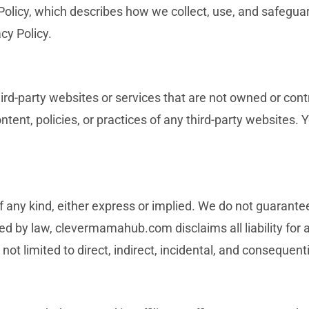
 Policy, which describes how we collect, use, and safegua
cy Policy.
ird-party websites or services that are not owned or cont
nt, policies, or practices of any third-party websites. Y
f any kind, either express or implied. We do not guarantee
tted by law, clevermamahub.com disclaims all liability for
 not limited to direct, indirect, incidental, and consequen