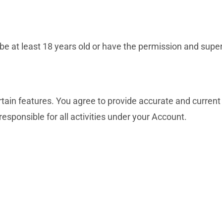
at least 18 years old or have the permission and supervi
tain features. You agree to provide accurate and current
responsible for all activities under your Account.