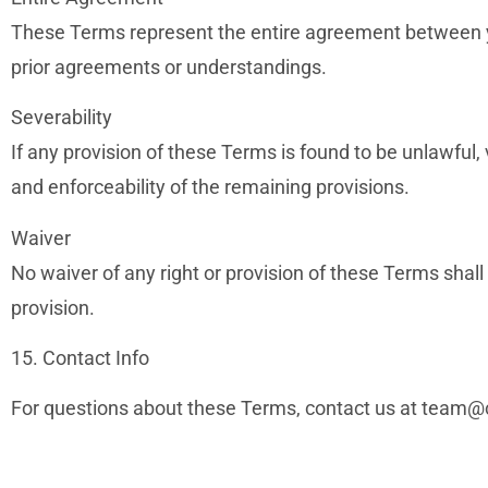
These Terms represent the entire agreement between 
prior agreements or understandings.
Severability
If any provision of these Terms is found to be unlawful, v
and enforceability of the remaining provisions.
Waiver
No waiver of any right or provision of these Terms shall
provision.
15. Contact Info
For questions about these Terms, contact us at
team@