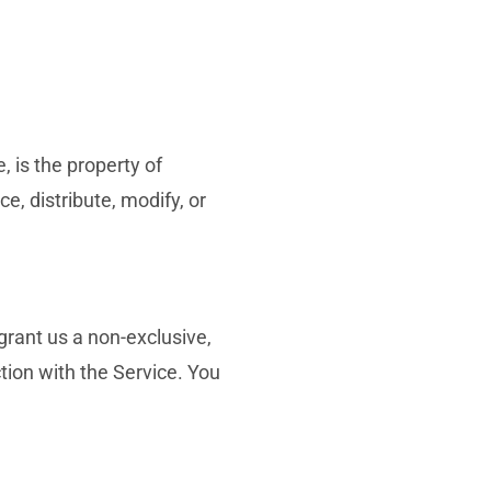
, is the property of
, distribute, modify, or
rant us a non-exclusive,
ction with the Service. You