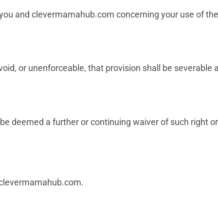
you and clevermamahub.com concerning your use of the 
oid, or unenforceable, that provision shall be severable an
 be deemed a further or continuing waiver of such right or
clevermamahub.com
.