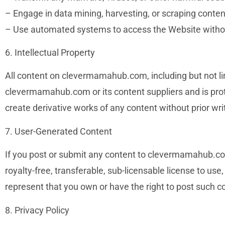
– Engage in data mining, harvesting, or scraping conten
– Use automated systems to access the Website witho
6. Intellectual Property
All content on clevermamahub.com, including but not limi
clevermamahub.com or its content suppliers and is prote
create derivative works of any content without prior wr
7. User-Generated Content
If you post or submit any content to clevermamahub.com
royalty-free, transferable, sub-licensable license to use
represent that you own or have the right to post such con
8. Privacy Policy