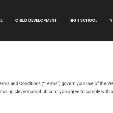
E
CHILD DEVELOPMENT
HIGH SCHOOL
Y
s and Conditions (“Terms”) govern your use of the Webs
g or using clevermamahub.com, you agree to comply with a