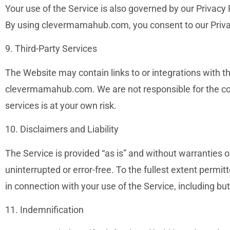
Your use of the Service is also governed by our Privacy
By using clevermamahub.com, you consent to our Priva
9. Third-Party Services
The Website may contain links to or integrations with th
clevermamahub.com. We are not responsible for the conte
services is at your own risk.
10. Disclaimers and Liability
The Service is provided “as is” and without warranties o
uninterrupted or error-free. To the fullest extent permi
in connection with your use of the Service, including but
11. Indemnification