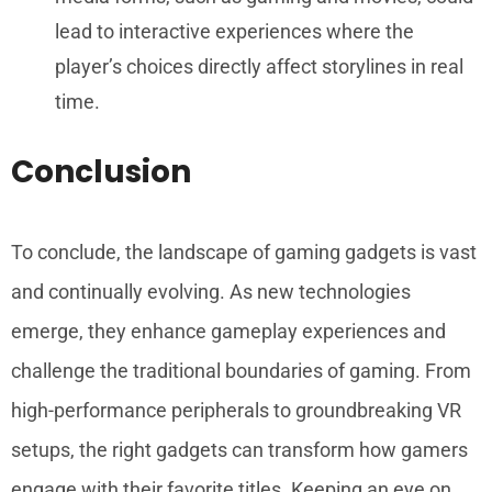
lead to interactive experiences where the
player’s choices directly affect storylines in real
time.
Conclusion
To conclude, the landscape of gaming gadgets is vast
and continually evolving. As new technologies
emerge, they enhance gameplay experiences and
challenge the traditional boundaries of gaming. From
high-performance peripherals to groundbreaking VR
setups, the right gadgets can transform how gamers
engage with their favorite titles. Keeping an eye on