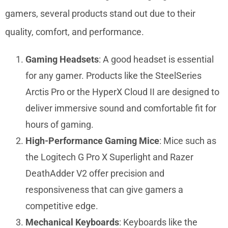
gamers, several products stand out due to their
quality, comfort, and performance.
Gaming Headsets
: A good headset is essential
for any gamer. Products like the SteelSeries
Arctis Pro or the HyperX Cloud II are designed to
deliver immersive sound and comfortable fit for
hours of gaming.
High-Performance Gaming Mice
: Mice such as
the Logitech G Pro X Superlight and Razer
DeathAdder V2 offer precision and
responsiveness that can give gamers a
competitive edge.
Mechanical Keyboards
: Keyboards like the