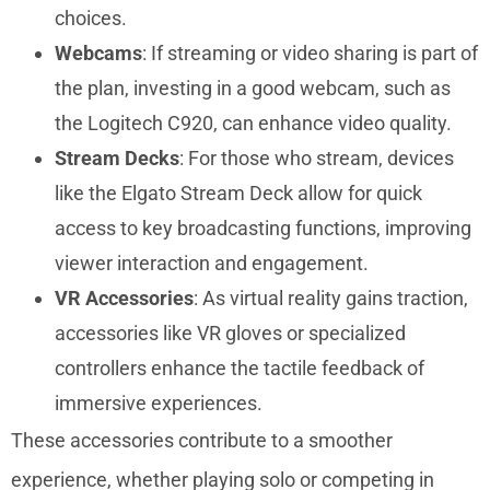
choices.
Webcams
: If streaming or video sharing is part of
the plan, investing in a good webcam, such as
the Logitech C920, can enhance video quality.
Stream Decks
: For those who stream, devices
like the Elgato Stream Deck allow for quick
access to key broadcasting functions, improving
viewer interaction and engagement.
VR Accessories
: As virtual reality gains traction,
accessories like VR gloves or specialized
controllers enhance the tactile feedback of
immersive experiences.
These accessories contribute to a smoother
experience, whether playing solo or competing in