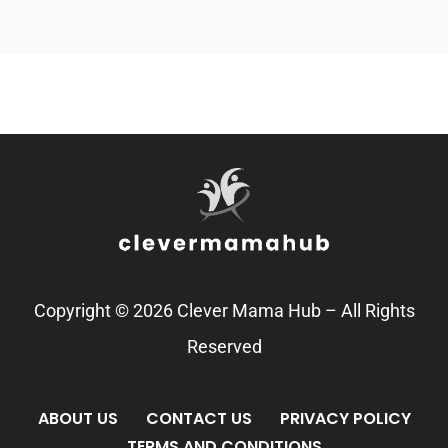
Copyright © 2026 Clever Mama Hub – All Rights
Reserved
ABOUT US
CONTACT US
PRIVACY POLICY
TERMS AND CONDITIONS