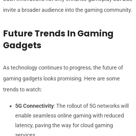
invite a broader audience into the gaming community.
Future Trends In Gaming
Gadgets
As technology continues to progress, the future of
gaming gadgets looks promising. Here are some
trends to watch:
5G Connectivity
: The rollout of 5G networks will
enable seamless online gaming with reduced
latency, paving the way for cloud gaming
services.