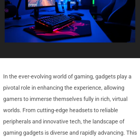
In the ever-evolving world of gaming, gadgets play a
pivotal role in enhancing the experience, allowing
gamers to immerse themselves fully in rich, virtual
worlds. From cutting-edge headsets to reliable
peripherals and innovative tech, the landscape of
gaming gadgets is diverse and rapidly advancing. This