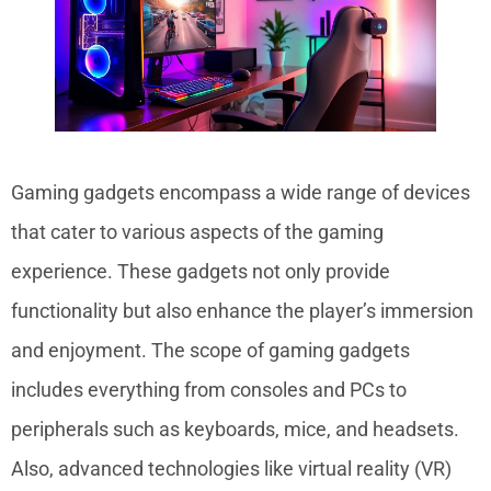
Gaming gadgets encompass a wide range of devices
that cater to various aspects of the gaming
experience. These gadgets not only provide
functionality but also enhance the player’s immersion
and enjoyment. The scope of gaming gadgets
includes everything from consoles and PCs to
peripherals such as keyboards, mice, and headsets.
Also, advanced technologies like virtual reality (VR)