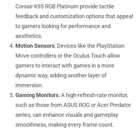
Corsair K95 RGB Platinum provide tactile
feedback and customization options that appeal
to gamers looking for performance and
aesthetics.
Motion Sensors
: Devices like the PlayStation
Move controllers or the Oculus Touch allow
gamers to interact with games in a more
dynamic way, adding another layer of
immersion.
Gaming Monitors
: A high-refresh-rate monitor,
such as those from ASUS ROG or Acer Predator
series, can enhance visuals and gameplay
smoothness, making every frame count.