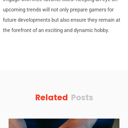
upcoming trends will not only prepare gamers for
future developments but also ensure they remain at
the forefront of an exciting and dynamic hobby.
Related
Posts