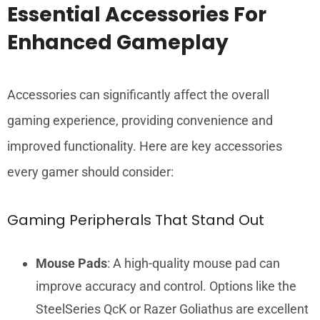
Essential Accessories For
Enhanced Gameplay
Accessories can significantly affect the overall
gaming experience, providing convenience and
improved functionality. Here are key accessories
every gamer should consider:
Gaming Peripherals That Stand Out
Mouse Pads
: A high-quality mouse pad can
improve accuracy and control. Options like the
SteelSeries QcK or Razer Goliathus are excellent