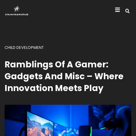
CHILD DEVELOPMENT
Ramblings Of A Gamer:
Gadgets And Misc – Where
Innovation Meets Play