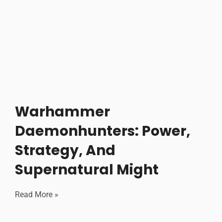
Warhammer
Daemonhunters: Power,
Strategy, And
Supernatural Might
Read More »