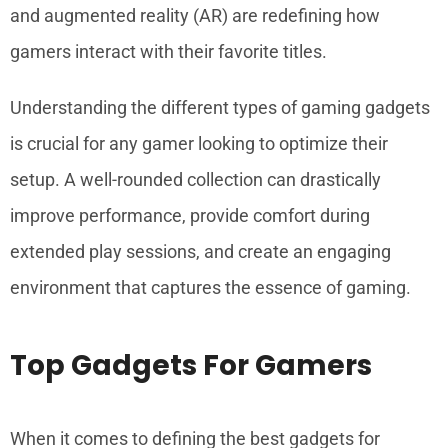
and augmented reality (AR) are redefining how
gamers interact with their favorite titles.
Understanding the different types of gaming gadgets
is crucial for any gamer looking to optimize their
setup. A well-rounded collection can drastically
improve performance, provide comfort during
extended play sessions, and create an engaging
environment that captures the essence of gaming.
Top Gadgets For Gamers
When it comes to defining the best gadgets for