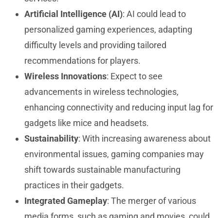
Artificial Intelligence (AI)
: AI could lead to
personalized gaming experiences, adapting
difficulty levels and providing tailored
recommendations for players.
Wireless Innovations
: Expect to see
advancements in wireless technologies,
enhancing connectivity and reducing input lag for
gadgets like mice and headsets.
Sustainability
: With increasing awareness about
environmental issues, gaming companies may
shift towards sustainable manufacturing
practices in their gadgets.
Integrated Gameplay
: The merger of various
media forms, such as gaming and movies, could