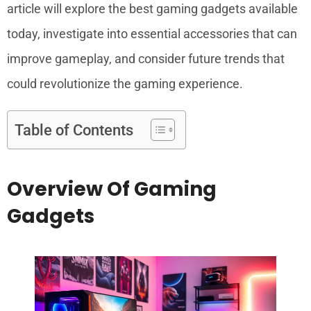
article will explore the best gaming gadgets available
today, investigate into essential accessories that can
improve gameplay, and consider future trends that
could revolutionize the gaming experience.
Table of Contents
Overview Of Gaming
Gadgets