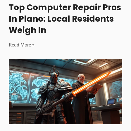
Top Computer Repair Pros
In Plano: Local Residents
Weigh In
Read More »