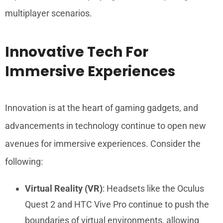
multiplayer scenarios.
Innovative Tech For
Immersive Experiences
Innovation is at the heart of gaming gadgets, and
advancements in technology continue to open new
avenues for immersive experiences. Consider the
following:
Virtual Reality (VR)
: Headsets like the Oculus
Quest 2 and HTC Vive Pro continue to push the
boundaries of virtual environments, allowing