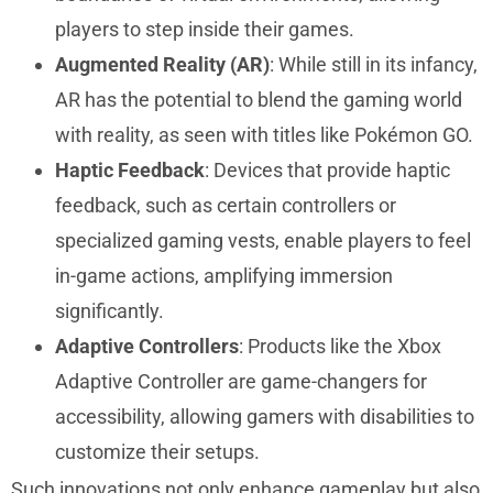
players to step inside their games.
Augmented Reality (AR)
: While still in its infancy,
AR has the potential to blend the gaming world
with reality, as seen with titles like Pokémon GO.
Haptic Feedback
: Devices that provide haptic
feedback, such as certain controllers or
specialized gaming vests, enable players to feel
in-game actions, amplifying immersion
significantly.
Adaptive Controllers
: Products like the Xbox
Adaptive Controller are game-changers for
accessibility, allowing gamers with disabilities to
customize their setups.
Such innovations not only enhance gameplay but also