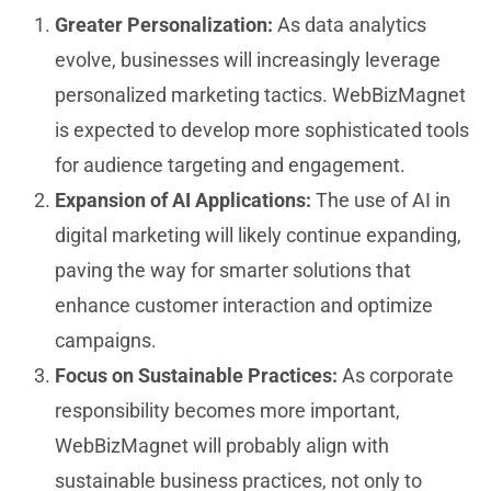
Greater Personalization:
As data analytics
evolve, businesses will increasingly leverage
personalized marketing tactics. WebBizMagnet
is expected to develop more sophisticated tools
for audience targeting and engagement.
Expansion of AI Applications:
The use of AI in
digital marketing will likely continue expanding,
paving the way for smarter solutions that
enhance customer interaction and optimize
campaigns.
Focus on Sustainable Practices:
As corporate
responsibility becomes more important,
WebBizMagnet will probably align with
sustainable business practices, not only to