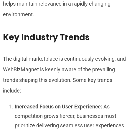
helps maintain relevance in a rapidly changing
environment.
Key Industry Trends
The digital marketplace is continuously evolving, and
WebBizMagnet is keenly aware of the prevailing
trends shaping this evolution. Some key trends
include:
Increased Focus on User Experience:
As
competition grows fiercer, businesses must
prioritize delivering seamless user experiences