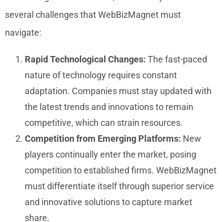
several challenges that WebBizMagnet must
navigate:
Rapid Technological Changes:
The fast-paced
nature of technology requires constant
adaptation. Companies must stay updated with
the latest trends and innovations to remain
competitive, which can strain resources.
Competition from Emerging Platforms:
New
players continually enter the market, posing
competition to established firms. WebBizMagnet
must differentiate itself through superior service
and innovative solutions to capture market
share.