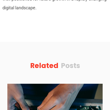
digital landscape.
Related
Posts