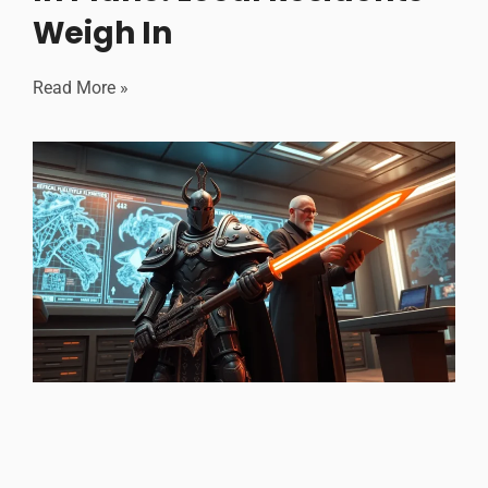
Weigh In
Read More »