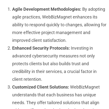
Agile Development Methodologies:
By adopting
agile practices, WebBizMagnet enhances its
ability to respond quickly to changes, allowing for
more effective project management and
improved client satisfaction.
Enhanced Security Protocols:
Investing in
advanced cybersecurity measures not only
protects clients but also builds trust and
credibility in their services, a crucial factor in
client retention.
Customized Client Solutions:
WebBizMagnet
understands that each business has unique
needs. They offer tailored solutions that align