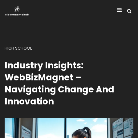
HIGH SCHOOL
Industry Insights:
WebBizMagnet –
Navigating Change And
Innovation