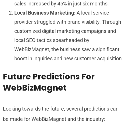
sales increased by 45% in just six months.
Local Business Marketing:
A local service
provider struggled with brand visibility. Through
customized digital marketing campaigns and
local SEO tactics spearheaded by
WebBizMagnet, the business saw a significant
boost in inquiries and new customer acquisition.
Future Predictions For
WebBizMagnet
Looking towards the future, several predictions can
be made for WebBizMagnet and the industry: