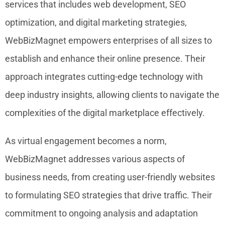
services that includes web development, SEO
optimization, and digital marketing strategies,
WebBizMagnet empowers enterprises of all sizes to
establish and enhance their online presence. Their
approach integrates cutting-edge technology with
deep industry insights, allowing clients to navigate the
complexities of the digital marketplace effectively.
As virtual engagement becomes a norm,
WebBizMagnet addresses various aspects of
business needs, from creating user-friendly websites
to formulating SEO strategies that drive traffic. Their
commitment to ongoing analysis and adaptation