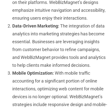
on their platforms. WebBizMagnet’s designs
emphasize intuitive navigation and accessibility,
ensuring users enjoy their interactions.
Data-Driven Marketing:
The integration of data
analytics into marketing strategies has become
essential. Businesses are leveraging insights
from customer behavior to refine campaigns,
and WebBizMagnet provides tools and analytics
to help clients make informed decisions.
Mobile Optimization:
With mobile traffic
accounting for a significant portion of online
interactions, optimizing web content for mobile
devices is no longer optional. WebBizMagnet’s
strategies include responsive design and mobile-