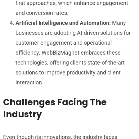
first approaches, which enhance engagement
and conversion rates.
Artificial Intelligence and Automation:
Many
businesses are adopting AI-driven solutions for
customer engagement and operational
efficiency. WebBizMagnet embraces these
technologies, offering clients state-of-the-art
solutions to improve productivity and client
interaction.
Challenges Facing The
Industry
Even though its innovations, the industry faces