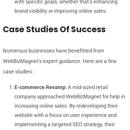
with specific goals, whether that’s enhancing
brand visibility or improving online sales.
Case Studies Of Success
Numerous businesses have benefitted from
WebBizMagnet’s expert guidance. Here are a few
case studies:
E-commerce Revamp:
A mid-sized retail
company approached WebBizMagnet for help in
increasing online sales. By redeveloping their
website with a focus on user experience and
implementing a targeted SEO strategy, their