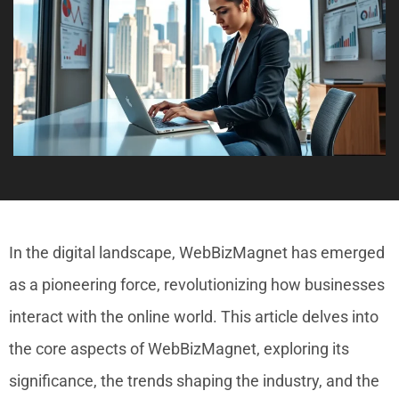
In the digital landscape, WebBizMagnet has emerged
as a pioneering force, revolutionizing how businesses
interact with the online world. This article delves into
the core aspects of WebBizMagnet, exploring its
significance, the trends shaping the industry, and the