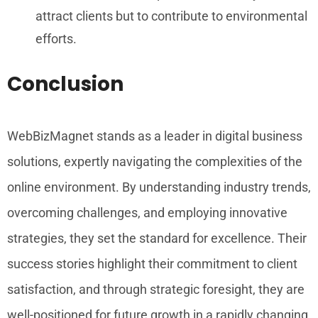
attract clients but to contribute to environmental
efforts.
Conclusion
WebBizMagnet stands as a leader in digital business
solutions, expertly navigating the complexities of the
online environment. By understanding industry trends,
overcoming challenges, and employing innovative
strategies, they set the standard for excellence. Their
success stories highlight their commitment to client
satisfaction, and through strategic foresight, they are
well-positioned for future growth in a rapidly changing