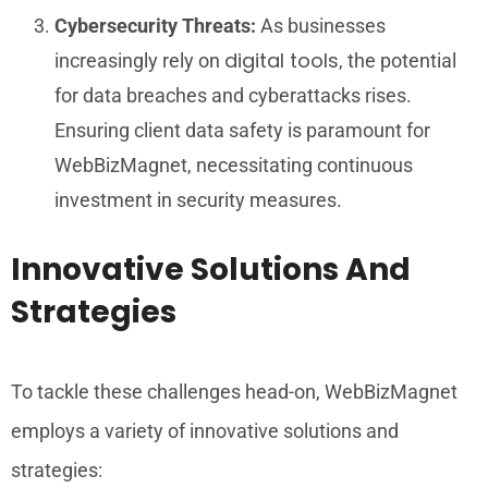
Cybersecurity Threats:
As businesses
digital tools
increasingly rely on
, the potential
for data breaches and cyberattacks rises.
Ensuring client data safety is paramount for
WebBizMagnet, necessitating continuous
investment in security measures.
Innovative Solutions And
Strategies
To tackle these challenges head-on, WebBizMagnet
employs a variety of innovative solutions and
strategies: