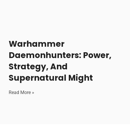
Warhammer
Daemonhunters: Power,
Strategy, And
Supernatural Might
Read More »