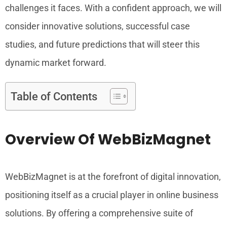
challenges it faces. With a confident approach, we will
consider innovative solutions, successful case
studies, and future predictions that will steer this
dynamic market forward.
Table of Contents
Overview Of WebBizMagnet
WebBizMagnet is at the forefront of digital innovation,
positioning itself as a crucial player in online business
solutions. By offering a comprehensive suite of