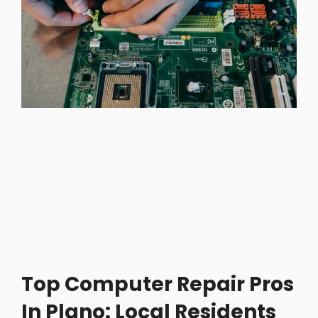
Top Computer Repair Pros
In Plano: Local Residents