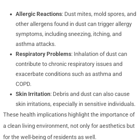
Allergic Reactions
: Dust mites, mold spores, and
other allergens found in dust can trigger allergy
symptoms, including sneezing, itching, and
asthma attacks.
Respiratory Problems
: Inhalation of dust can
contribute to chronic respiratory issues and
exacerbate conditions such as asthma and
COPD.
Skin Irritation
: Debris and dust can also cause
skin irritations, especially in sensitive individuals.
These health implications highlight the importance of
a clean living environment, not only for aesthetics but
for the well-being of residents as well.