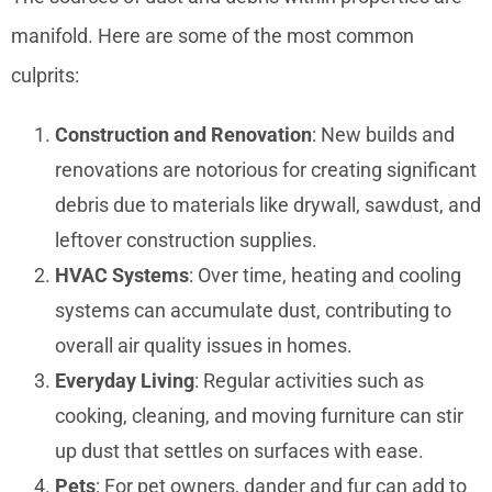
manifold. Here are some of the most common
culprits:
Construction and Renovation
: New builds and
renovations are notorious for creating significant
debris due to materials like drywall, sawdust, and
leftover construction supplies.
HVAC Systems
: Over time, heating and cooling
systems can accumulate dust, contributing to
overall air quality issues in homes.
Everyday Living
: Regular activities such as
cooking, cleaning, and moving furniture can stir
up dust that settles on surfaces with ease.
Pets
: For pet owners, dander and fur can add to