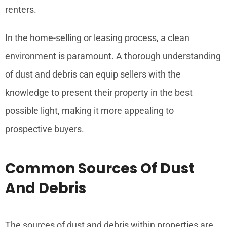
renters.
In the home-selling or leasing process, a clean
environment is paramount. A thorough understanding
of dust and debris can equip sellers with the
knowledge to present their property in the best
possible light, making it more appealing to
prospective buyers.
Common Sources Of Dust
And Debris
The sources of dust and debris within properties are