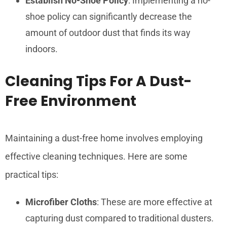
Establish No-Shoe Policy
: Implementing a no-
shoe policy can significantly decrease the
amount of outdoor dust that finds its way
indoors.
Cleaning Tips For A Dust-
Free Environment
Maintaining a dust-free home involves employing
effective cleaning techniques. Here are some
practical tips:
Microfiber Cloths
: These are more effective at
capturing dust compared to traditional dusters.