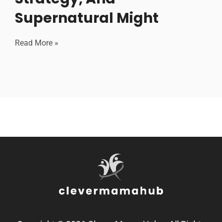
Supernatural Might
Read More »