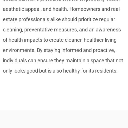
aesthetic appeal, and health. Homeowners and real
estate professionals alike should prioritize regular
cleaning, preventative measures, and an awareness
of health impacts to create cleaner, healthier living
environments. By staying informed and proactive,
individuals can ensure they maintain a space that not
only looks good but is also healthy for its residents.