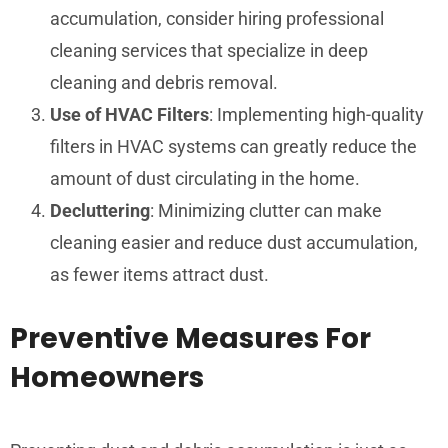
accumulation, consider hiring professional
cleaning services that specialize in deep
cleaning and debris removal.
Use of HVAC Filters
: Implementing high-quality
filters in HVAC systems can greatly reduce the
amount of dust circulating in the home.
Decluttering
: Minimizing clutter can make
cleaning easier and reduce dust accumulation,
as fewer items attract dust.
Preventive Measures For
Homeowners