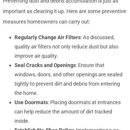
Preventing dust and debris accumulation is just as
important as cleaning it up. Here are some preventive
measures homeowners can carry out:
Regularly Change Air Filters
: As discussed,
quality air filters not only reduce dust but also
improve air quality.
Seal Cracks and Openings
: Ensure that
windows, doors, and other openings are sealed
tightly to prevent dirt and debris from entering
the home.
Use Doormats
: Placing doormats at entrances
can help reduce the amount of dirt tracked
inside.