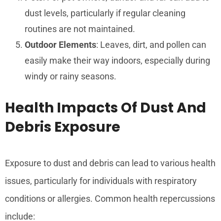
dust levels, particularly if regular cleaning
routines are not maintained.
Outdoor Elements
: Leaves, dirt, and pollen can
easily make their way indoors, especially during
windy or rainy seasons.
Health Impacts Of Dust And
Debris Exposure
Exposure to dust and debris can lead to various health
issues, particularly for individuals with respiratory
conditions or allergies. Common health repercussions
include: