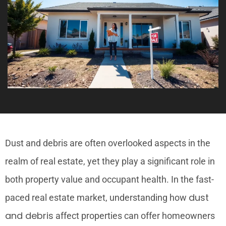
Dust and debris are often overlooked aspects in the
realm of real estate, yet they play a significant role in
both property value and occupant health. In the fast-
dust
paced real estate market, understanding how
and debris
affect properties can offer homeowners