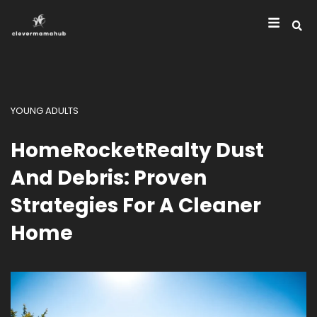
YOUNG ADULTS
HomeRocketRealty Dust
And Debris: Proven
Strategies For A Cleaner
Home