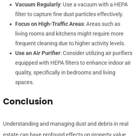
Vacuum Regularly
: Use a vacuum with a HEPA
filter to capture fine dust particles effectively.
Focus on High-Traffic Areas
: Areas such as
living rooms and kitchens might require more
frequent cleaning due to higher activity levels.
Use an Air Purifier
: Consider utilizing air purifiers
equipped with HEPA filters to enhance indoor air
quality, specifically in bedrooms and living
spaces.
Conclusion
Understanding and managing dust and debris in real
estate can have profound effects on property value,