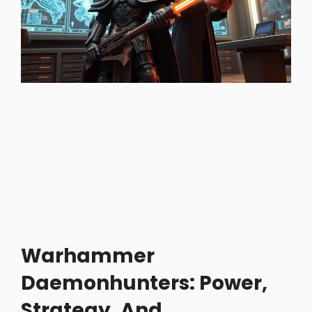
Warhammer
Daemonhunters: Power,
Strategy, And