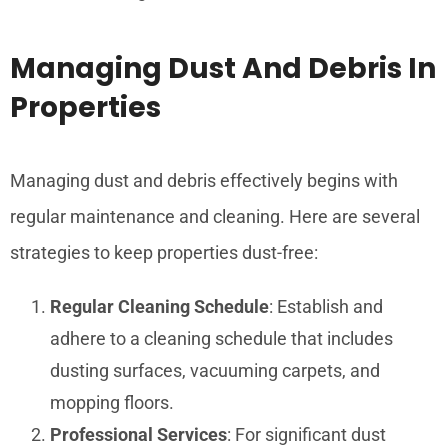
Managing Dust And Debris In
Properties
Managing dust and debris effectively begins with
regular maintenance and cleaning. Here are several
strategies to keep properties dust-free:
Regular Cleaning Schedule
: Establish and
adhere to a cleaning schedule that includes
dusting surfaces, vacuuming carpets, and
mopping floors.
Professional Services
: For significant dust