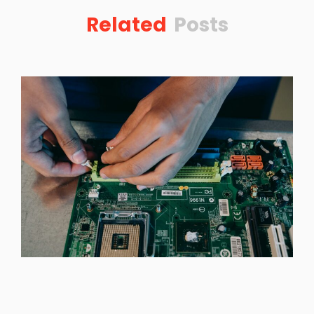
Related
Posts