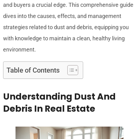
and buyers a crucial edge. This comprehensive guide
dives into the causes, effects, and management
strategies related to dust and debris, equipping you
with knowledge to maintain a clean, healthy living
environment.
Table of Contents
Understanding Dust And
Debris In Real Estate