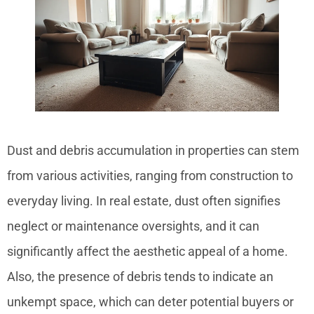
Dust and debris accumulation in properties can stem
from various activities, ranging from construction to
everyday living. In real estate, dust often signifies
neglect or maintenance oversights, and it can
significantly affect the aesthetic appeal of a home.
Also, the presence of debris tends to indicate an
unkempt space, which can deter potential buyers or