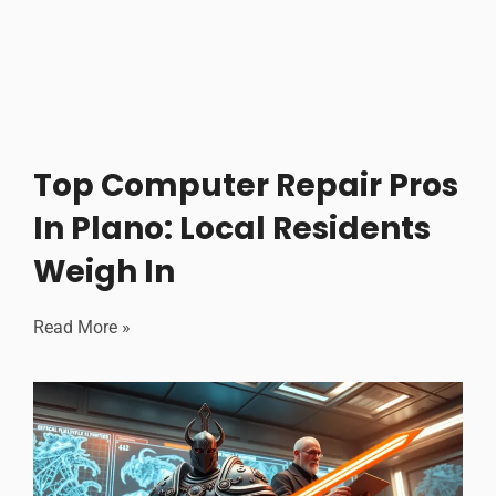
Top Computer Repair Pros
In Plano: Local Residents
Weigh In
Read More »