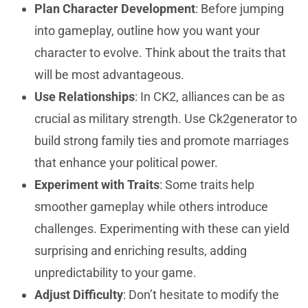
Plan Character Development
: Before jumping
into gameplay, outline how you want your
character to evolve. Think about the traits that
will be most advantageous.
Use Relationships
: In CK2, alliances can be as
crucial as military strength. Use Ck2generator to
build strong family ties and promote marriages
that enhance your political power.
Experiment with Traits
: Some traits help
smoother gameplay while others introduce
challenges. Experimenting with these can yield
surprising and enriching results, adding
unpredictability to your game.
Adjust Difficulty
: Don’t hesitate to modify the