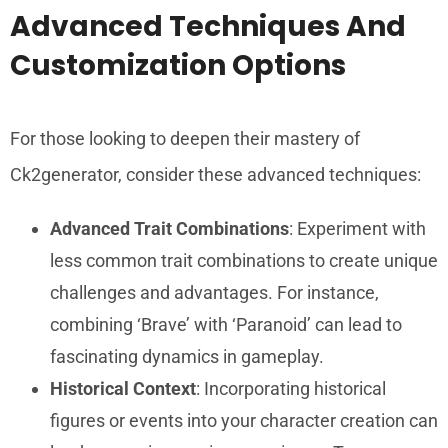
Advanced Techniques And
Customization Options
For those looking to deepen their mastery of
Ck2generator, consider these advanced techniques:
Advanced Trait Combinations
: Experiment with
less common trait combinations to create unique
challenges and advantages. For instance,
combining ‘Brave’ with ‘Paranoid’ can lead to
fascinating dynamics in gameplay.
Historical Context
: Incorporating historical
figures or events into your character creation can