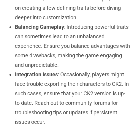
on creating a few defining traits before diving
deeper into customization.
Balancing Gameplay
: Introducing powerful traits
can sometimes lead to an unbalanced
experience. Ensure you balance advantages with
some drawbacks, making the game engaging
and unpredictable.
Integration Issues
: Occasionally, players might
face trouble exporting their characters to CK2. In
such cases, ensure that your CK2 version is up-
to-date. Reach out to community forums for
troubleshooting tips or updates if persistent
issues occur.