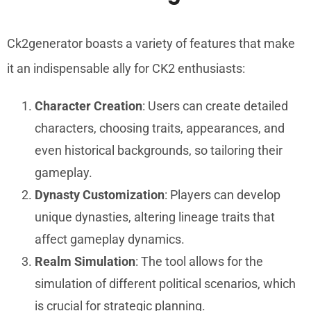
Ck2generator boasts a variety of features that make
it an indispensable ally for CK2 enthusiasts:
Character Creation
: Users can create detailed
characters, choosing traits, appearances, and
even historical backgrounds, so tailoring their
gameplay.
Dynasty Customization
: Players can develop
unique dynasties, altering lineage traits that
affect gameplay dynamics.
Realm Simulation
: The tool allows for the
simulation of different political scenarios, which
is crucial for strategic planning.