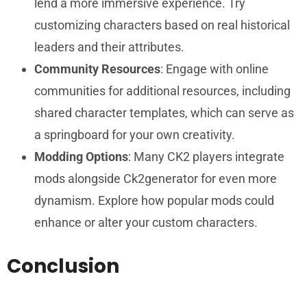
lend a more immersive experience. Try
customizing characters based on real historical
leaders and their attributes.
Community Resources
: Engage with online
communities for additional resources, including
shared character templates, which can serve as
a springboard for your own creativity.
Modding Options
: Many CK2 players integrate
mods alongside Ck2generator for even more
dynamism. Explore how popular mods could
enhance or alter your custom characters.
Conclusion