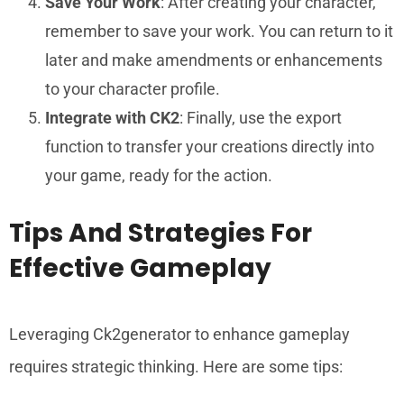
Save Your Work
: After creating your character,
remember to save your work. You can return to it
later and make amendments or enhancements
to your character profile.
Integrate with CK2
: Finally, use the export
function to transfer your creations directly into
your game, ready for the action.
Tips And Strategies For
Effective Gameplay
Leveraging Ck2generator to enhance gameplay
requires strategic thinking. Here are some tips: