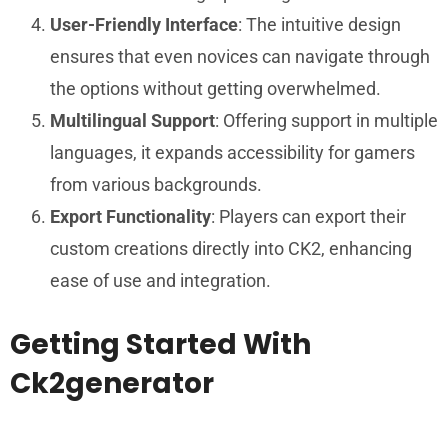
User-Friendly Interface
: The intuitive design
ensures that even novices can navigate through
the options without getting overwhelmed.
Multilingual Support
: Offering support in multiple
languages, it expands accessibility for gamers
from various backgrounds.
Export Functionality
: Players can export their
custom creations directly into CK2, enhancing
ease of use and integration.
Getting Started With
Ck2generator