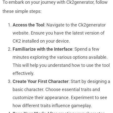
To embark on your journey with Ck2generator, follow
these simple steps:
Access the Tool
: Navigate to the Ck2generator
website. Ensure you have the latest version of
CK2 installed on your device.
Familiarize with the Interface
: Spend a few
minutes exploring the various options available.
This will help you understand how to use the tool
effectively.
Create Your First Character
: Start by designing a
basic character. Choose essential traits and
customize their appearance. Experiment to see
how different traits influence gameplay.