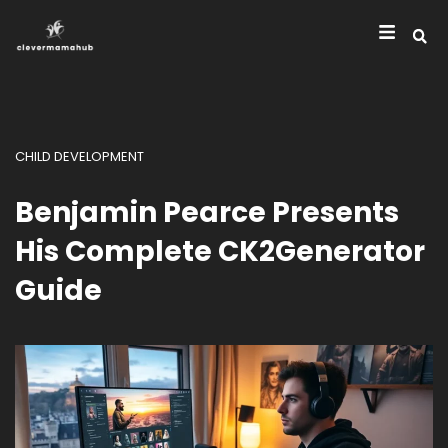
CHILD DEVELOPMENT
Benjamin Pearce Presents
His Complete CK2Generator
Guide