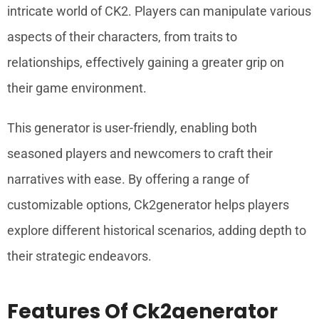
intricate world of CK2. Players can manipulate various
aspects of their characters, from traits to
relationships, effectively gaining a greater grip on
their game environment.
This generator is user-friendly, enabling both
seasoned players and newcomers to craft their
narratives with ease. By offering a range of
customizable options, Ck2generator helps players
explore different historical scenarios, adding depth to
their strategic endeavors.
Features Of Ck2generator