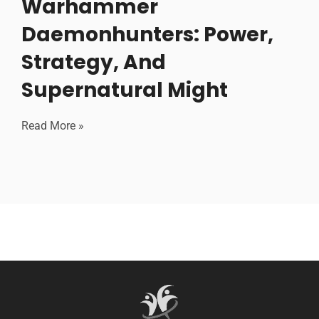
Warhammer
Daemonhunters: Power,
Strategy, And
Supernatural Might
Read More »