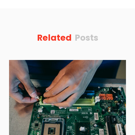
Related
Posts