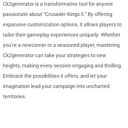
Ck2generator is a transformative tool for anyone
passionate about “Crusader Kings II.” By offering
expansive customization options, it allows players to
tailor their gameplay experiences uniquely. Whether
you’re a newcomer or a seasoned player, mastering
Ck2generator can take your strategies to new
heights, making every session engaging and thrilling.
Embrace the possibilities it offers, and let your
imagination lead your campaign into uncharted
territories.