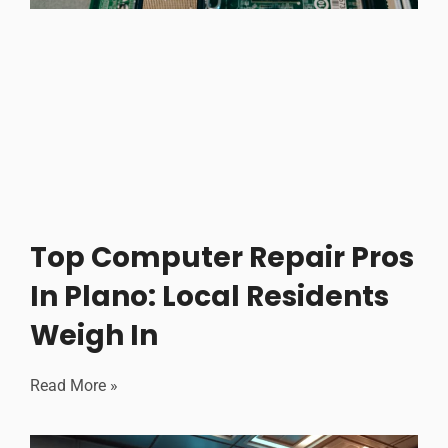
Top Computer Repair Pros
In Plano: Local Residents
Weigh In
Read More »