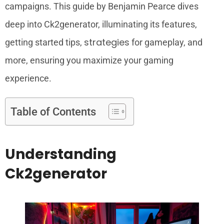
campaigns. This guide by Benjamin Pearce dives
deep into Ck2generator, illuminating its features,
strategies
getting started tips,
for gameplay, and
more, ensuring you maximize your gaming
experience.
Table of Contents
Understanding
Ck2generator