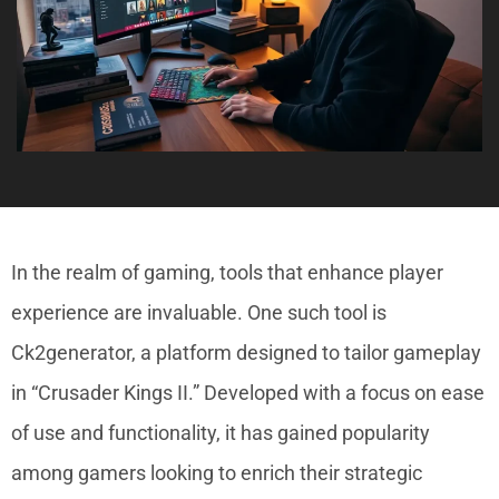
In the realm of gaming, tools that enhance player
experience are invaluable. One such tool is
Ck2generator, a platform designed to tailor gameplay
in “Crusader Kings II.” Developed with a focus on ease
of use and functionality, it has gained popularity
among gamers looking to enrich their strategic