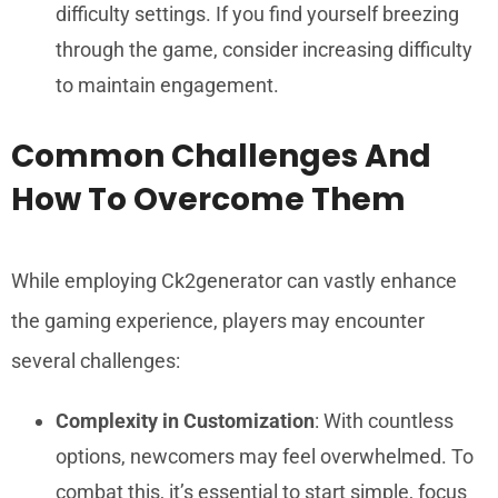
difficulty settings. If you find yourself breezing
through the game, consider increasing difficulty
to maintain engagement.
Common Challenges And
How To Overcome Them
While employing Ck2generator can vastly enhance
the gaming experience, players may encounter
several challenges:
Complexity in Customization
: With countless
options, newcomers may feel overwhelmed. To
combat this, it’s essential to start simple, focus