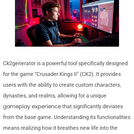
Ck2generator is a powerful tool specifically designed
for the game “Crusader Kings II” (CK2). It provides
users with the ability to create custom characters,
dynasties, and realms, allowing for a unique
gameplay experience
that significantly deviates
from the base game. Understanding its functionalities
means realizing how it breathes new life into the