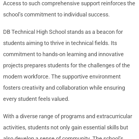
Access to such comprehensive support reinforces the
school’s commitment to individual success.
DB Technical High School stands as a beacon for
students aiming to thrive in technical fields. Its
commitment to hands-on learning and innovative
projects prepares students for the challenges of the
modern workforce. The supportive environment
fosters creativity and collaboration while ensuring
every student feels valued.
With a diverse range of programs and extracurricular
activities, students not only gain essential skills but
also develop a sense of community. The school’s