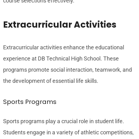
course selections effectively.
Extracurricular Activities
Extracurricular activities enhance the educational
experience at DB Technical High School. These
programs promote social interaction, teamwork, and
the development of essential life skills.
Sports Programs
Sports programs play a crucial role in student life.
Students engage in a variety of athletic competitions,