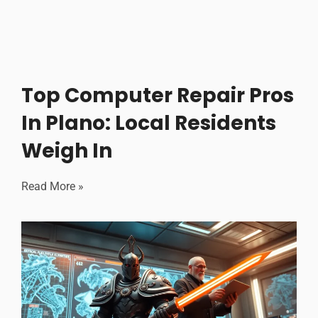
Top Computer Repair Pros
In Plano: Local Residents
Weigh In
Read More »