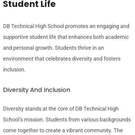
Student Life
DB Technical High School promotes an engaging and
supportive student life that enhances both academic
and personal growth. Students thrive in an
environment that celebrates diversity and fosters
inclusion.
Diversity And Inclusion
Diversity stands at the core of DB Technical High
School’s mission. Students from various backgrounds
come together to create a vibrant community. The