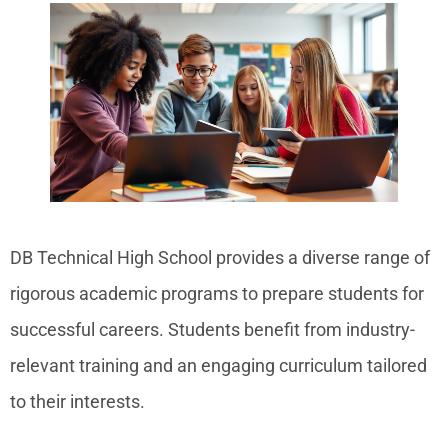
DB Technical High School provides a diverse range of
rigorous academic programs to prepare students for
successful careers. Students benefit from industry-
relevant training and an engaging curriculum tailored
to their interests.