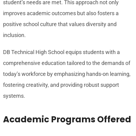
student’s needs are met. This approach not only
improves academic outcomes but also fosters a
positive school culture that values diversity and
inclusion.
DB Technical High School equips students with a
comprehensive education tailored to the demands of
today’s workforce by emphasizing hands-on learning,
fostering creativity, and providing robust support
systems.
Academic Programs Offered