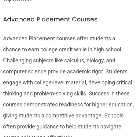
Advanced Placement Courses
Advanced Placement courses offer students a
chance to earn college credit while in high school.
Challenging subjects like calculus, biology, and
computer science provide academic rigor. Students
engage with college-level material, developing critical
thinking and problem-solving skills. Success in these
courses demonstrates readiness for higher education,
giving students a competitive advantage. Schools
often provide guidance to help students navigate