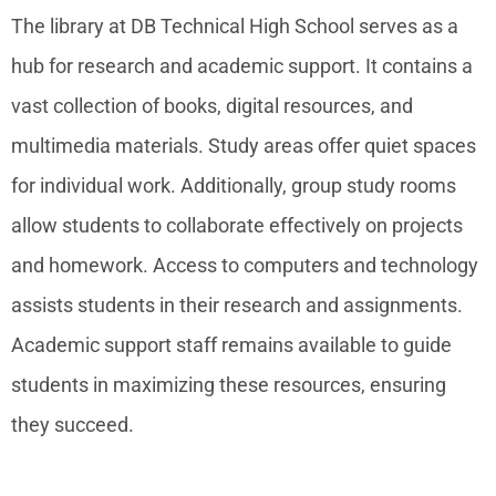
The library at DB Technical High School serves as a
hub for research and academic support. It contains a
vast collection of books, digital resources, and
multimedia materials. Study areas offer quiet spaces
for individual work. Additionally, group study rooms
allow students to collaborate effectively on projects
and homework. Access to computers and technology
assists students in their research and assignments.
Academic support staff remains available to guide
students in maximizing these resources, ensuring
they succeed.