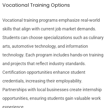
Vocational Training Options
Vocational training programs emphasize real-world
skills that align with current job market demands.
Students can choose specializations such as culinary
arts, automotive technology, and information
technology. Each program includes hands-on training
and projects that reflect industry standards.
Certification opportunities enhance student
credentials, increasing their employability.
Partnerships with local businesses create internship
opportunities, ensuring students gain valuable work
experience.