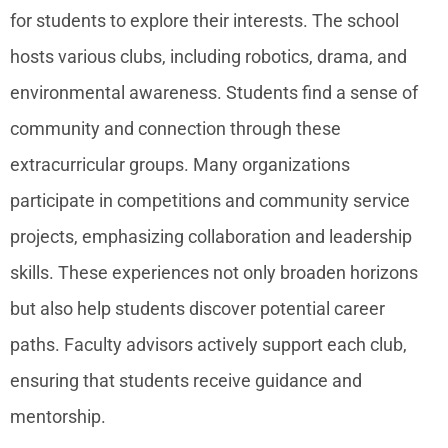
for students to explore their interests. The school
hosts various clubs, including robotics, drama, and
environmental awareness. Students find a sense of
community and connection through these
extracurricular groups. Many organizations
participate in competitions and community service
projects, emphasizing collaboration and leadership
skills. These experiences not only broaden horizons
but also help students discover potential career
paths. Faculty advisors actively support each club,
ensuring that students receive guidance and
mentorship.