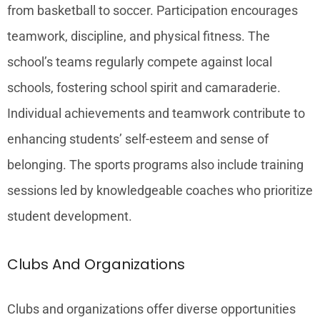
from basketball to soccer. Participation encourages
teamwork, discipline, and physical fitness. The
school’s teams regularly compete against local
schools, fostering school spirit and camaraderie.
Individual achievements and teamwork contribute to
enhancing students’ self-esteem and sense of
belonging. The sports programs also include training
sessions led by knowledgeable coaches who prioritize
student development.
Clubs And Organizations
Clubs and organizations offer diverse opportunities