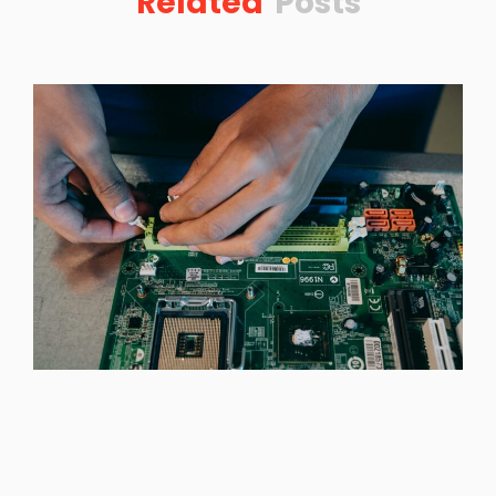
Related
Posts