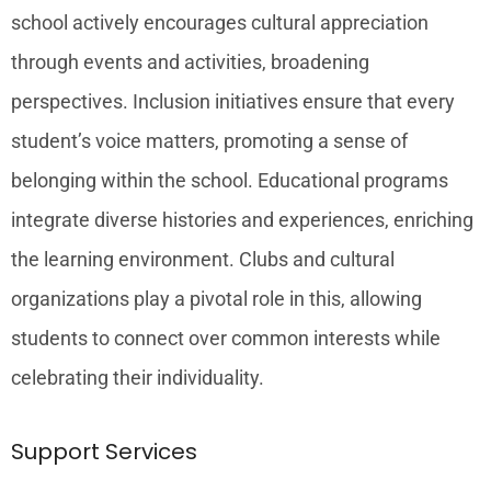
school actively encourages cultural appreciation
through events and activities, broadening
perspectives. Inclusion initiatives ensure that every
student’s voice matters, promoting a sense of
belonging within the school. Educational programs
integrate diverse histories and experiences, enriching
the learning environment. Clubs and cultural
organizations play a pivotal role in this, allowing
students to connect over common interests while
celebrating their individuality.
Support Services