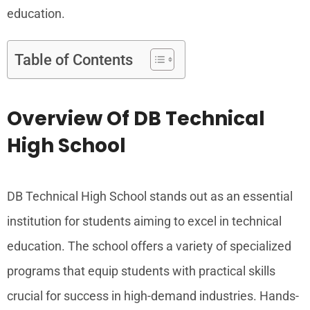
education.
Table of Contents
Overview Of DB Technical
High School
DB Technical High School stands out as an essential
institution for students aiming to excel in technical
education. The school offers a variety of specialized
programs that equip students with practical skills
crucial for success in high-demand industries. Hands-