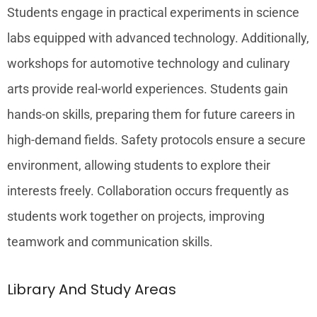
Students engage in practical experiments in science
labs equipped with advanced technology. Additionally,
workshops for automotive technology and culinary
arts provide real-world experiences. Students gain
hands-on skills, preparing them for future careers in
high-demand fields. Safety protocols ensure a secure
environment, allowing students to explore their
interests freely. Collaboration occurs frequently as
students work together on projects, improving
teamwork and communication skills.
Library And Study Areas