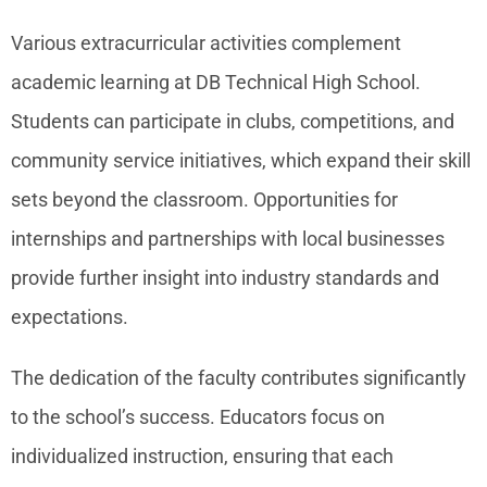
Various extracurricular activities complement
academic learning at DB Technical High School.
Students can participate in clubs, competitions, and
community service initiatives, which expand their skill
sets beyond the classroom. Opportunities for
internships and partnerships with local businesses
provide further insight into industry standards and
expectations.
The dedication of the faculty contributes significantly
to the school’s success. Educators focus on
individualized instruction, ensuring that each