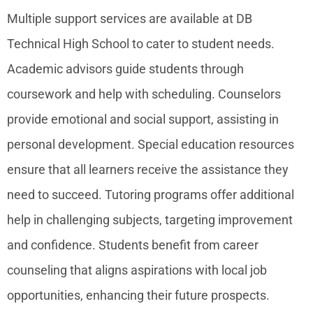
Multiple support services are available at DB
Technical High School to cater to student needs.
Academic advisors guide students through
coursework and help with scheduling. Counselors
provide emotional and social support, assisting in
personal development. Special education resources
ensure that all learners receive the assistance they
need to succeed. Tutoring programs offer additional
help in challenging subjects, targeting improvement
and confidence. Students benefit from career
counseling that aligns aspirations with local job
opportunities, enhancing their future prospects.