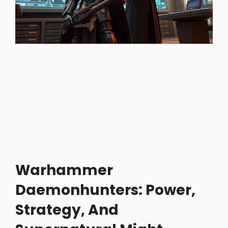
Warhammer
Daemonhunters: Power,
Strategy, And