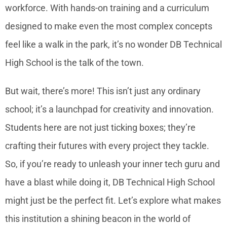
workforce. With hands-on training and a curriculum
designed to make even the most complex concepts
feel like a walk in the park, it’s no wonder DB Technical
High School is the talk of the town.
But wait, there’s more! This isn’t just any ordinary
school; it’s a launchpad for creativity and innovation.
Students here are not just ticking boxes; they’re
crafting their futures with every project they tackle.
So, if you’re ready to unleash your inner tech guru and
have a blast while doing it, DB Technical High School
might just be the perfect fit. Let’s explore what makes
this institution a shining beacon in the world of