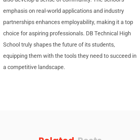
emphasis on real-world applications and industry
partnerships enhances employability, making it a top
choice for aspiring professionals. DB Technical High
School truly shapes the future of its students,
equipping them with the tools they need to succeed in
a competitive landscape.