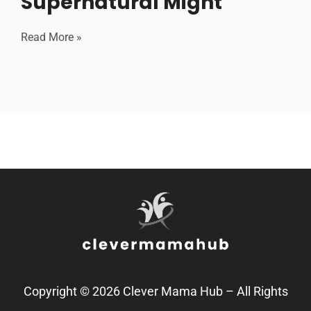
Supernatural Might
Read More »
Copyright © 2026 Clever Mama Hub – All Rights