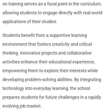
on training serves as a focal point in the curriculum,
allowing students to engage directly with real-world
applications of their studies.
Students benefit from a supportive learning
environment that fosters creativity and critical
thinking. Innovative projects and collaborative
activities enhance their educational experience,
empowering them to explore their interests while
developing problem-solving abilities. By integrating
technology into everyday learning, the school
prepares students for future challenges in a rapidly
evolving job market.