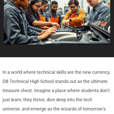
In a world where technical skills are the new currency,
DB Technical High School stands out as the ultimate
treasure chest. Imagine a place where students don’t
just learn; they thrive, dive deep into the tech
universe, and emerge as the wizards of tomorrow’s