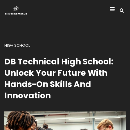
HIGH SCHOOL
DB Technical High School:
Unlock Your Future With
Hands-On Skills And
Innovation