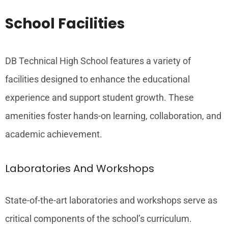
School Facilities
DB Technical High School features a variety of
facilities designed to enhance the educational
experience and support student growth. These
amenities foster hands-on learning, collaboration, and
academic achievement.
Laboratories And Workshops
State-of-the-art laboratories and workshops serve as
critical components of the school’s curriculum.