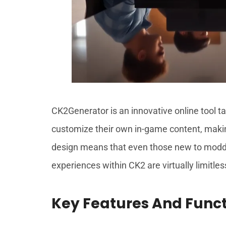
CK2Generator is an innovative online tool tai
customize their own in-game content, making
design means that even those new to modding
experiences within CK2 are virtually limitles
Key Features And Funct