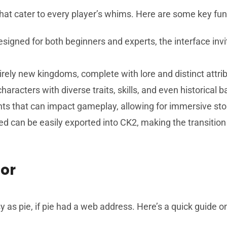
at cater to every player’s whims. Here are some key functi
signed for both beginners and experts, the interface invi
tirely new kingdoms, complete with lore and distinct attri
haracters with diverse traits, skills, and even historical
ts that can impact gameplay, allowing for immersive stor
ed can be easily exported into CK2, making the transitio
or
 as pie, if pie had a web address. Here’s a quick guide o