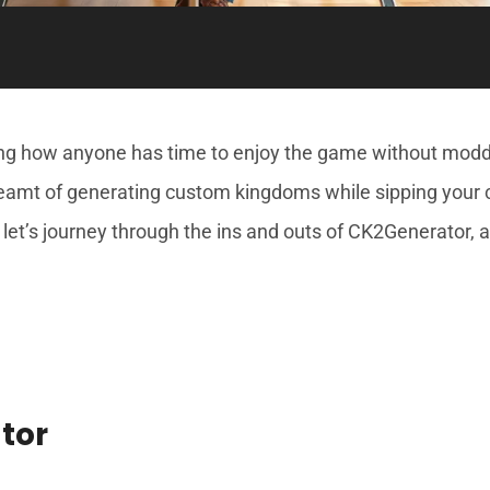
ring how anyone has time to enjoy the game without mo
dreamt of generating custom kingdoms while sipping your co
 let’s journey through the ins and outs of CK2Generator, 
tor