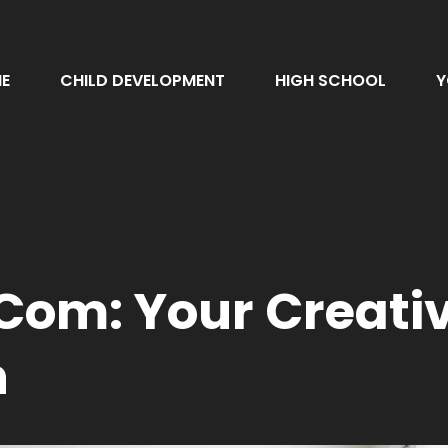
E
CHILD DEVELOPMENT
HIGH SCHOOL
Y
om: Your Creativ
n