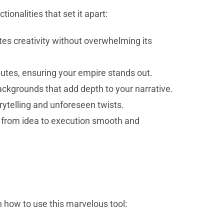
onalities that set it apart:
tes creativity without overwhelming its
butes, ensuring your empire stands out.
 backgrounds that add depth to your narrative.
ytelling and unforeseen twists.
n from idea to execution smooth and
n how to use this marvelous tool: