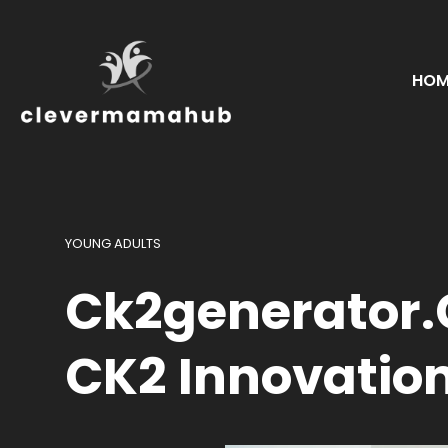
HOM
YOUNG ADULTS
Ck2generator.c
CK2 Innovatio