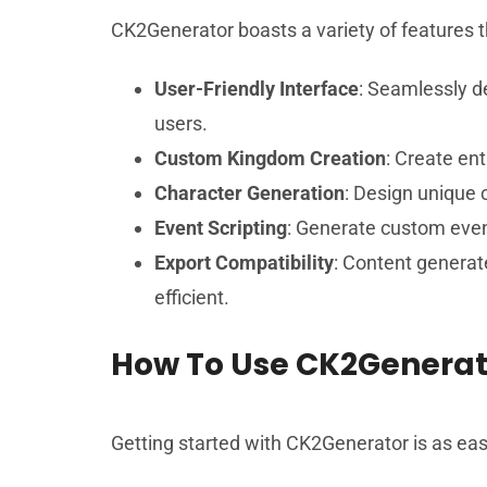
CK2Generator boasts a variety of features th
User-Friendly Interface
: Seamlessly de
users.
Custom Kingdom Creation
: Create en
Character Generation
: Design unique c
Event Scripting
: Generate custom even
Export Compatibility
: Content generat
efficient.
How To Use CK2Generat
Getting started with CK2Generator is as easy