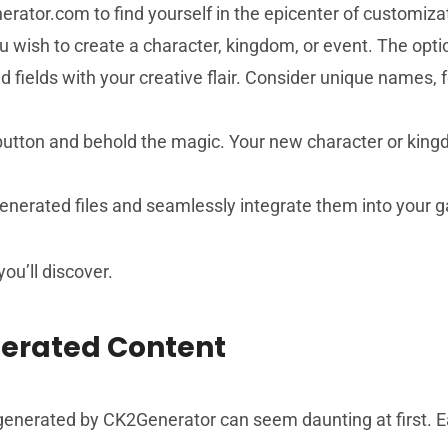
erator.com to find yourself in the epicenter of customiza
u wish to create a character, kingdom, or event. The opti
ired fields with your creative flair. Consider unique names,
 button and behold the magic. Your new character or king
generated files and seamlessly integrate them into your ga
u’ll discover.
erated Content
 generated by CK2Generator can seem daunting at first. E