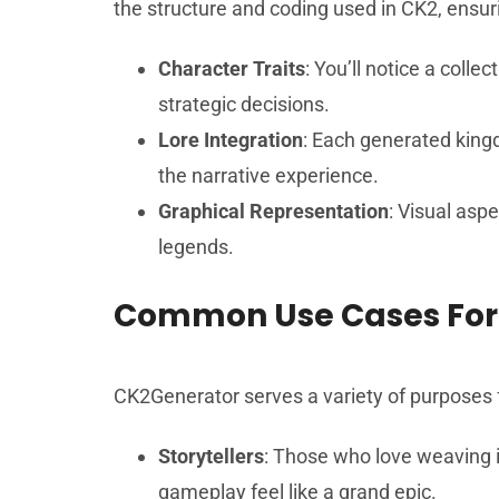
the structure and coding used in CK2, ensurin
Character Traits
: You’ll notice a coll
strategic decisions.
Lore Integration
: Each generated king
the narrative experience.
Graphical Representation
: Visual asp
legends.
Common Use Cases For
CK2Generator serves a variety of purposes fo
Storytellers
: Those who love weaving i
gameplay feel like a grand epic.