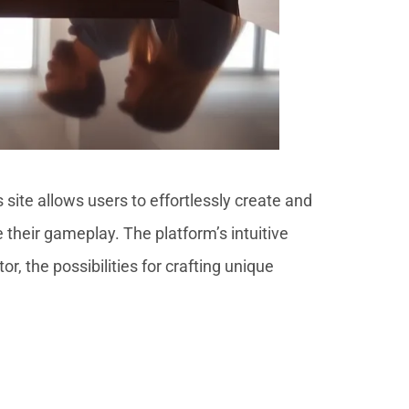
s site allows users to effortlessly create and
their gameplay. The platform’s intuitive
 the possibilities for crafting unique