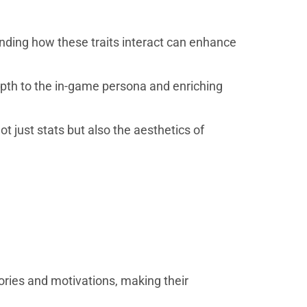
tanding how these traits interact can enhance
epth to the in-game persona and enriching
t just stats but also the aesthetics of
ories and motivations, making their