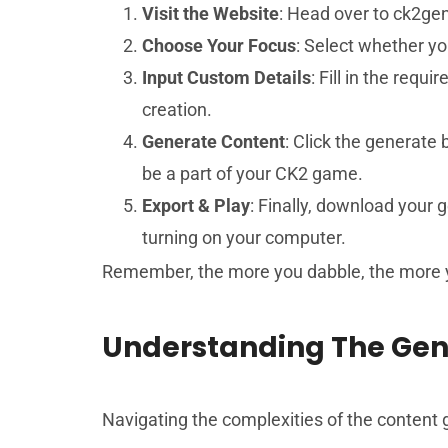
Visit the Website
: Head over to ck2gen
Choose Your Focus
: Select whether yo
Input Custom Details
: Fill in the requ
creation.
Generate Content
: Click the generate
be a part of your CK2 game.
Export & Play
: Finally, download your 
turning on your computer.
Remember, the more you dabble, the more yo
Understanding The Gen
Navigating the complexities of the content