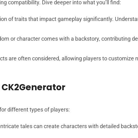
g compatibility. Dive deeper into what you’ll find:
ection of traits that impact gameplay significantly. Unders
dom or character comes with a backstory, contributing d
ects are often considered, allowing players to customize no
 CK2Generator
r different types of players:
ntricate tales can create characters with detailed backst