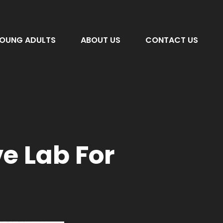
OUNG ADULTS
ABOUT US
CONTACT US
e Lab For