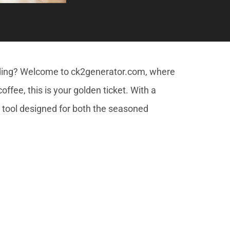
dding? Welcome to ck2generator.com, where
ffee, this is your golden ticket. With a
a tool designed for both the seasoned