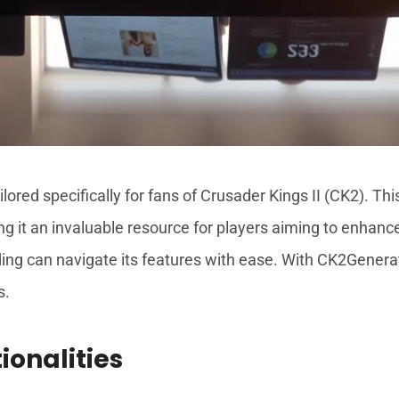
lored specifically for fans of Crusader Kings II (CK2). Thi
 it an invaluable resource for players aiming to enhance 
 can navigate its features with ease. With CK2Generator,
s.
ionalities