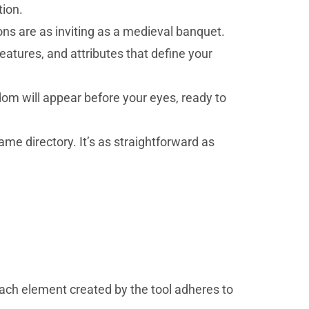
tion.
ons are as inviting as a medieval banquet.
 features, and attributes that define your
dom will appear before your eyes, ready to
me directory. It’s as straightforward as
ach element created by the tool adheres to