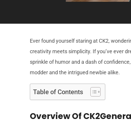
Ever found yourself staring at CK2, wonde
creativity meets simplicity. If you’ve ever 
sprinkle of humor and a dash of confidence,
modder and the intrigued newbie alike.
Table of Contents
Overview Of CK2Genera